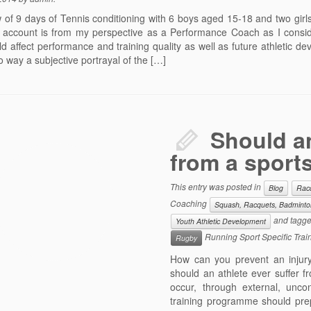
 of 9 days of Tennis conditioning with 6 boys aged 15-18 and two girl
 account is from my perspective as a Performance Coach as I consid
ld affect performance and training quality as well as future athletic d
 no way a subjective portrayal of the […]
Should an
from a sports
This entry was posted in
Blog
Rac
Coaching
Squash, Racquets, Badminton
and tagg
Youth Athletic Development
Running Sport Specific Trai
Rugby
How can you prevent an injury
should an athlete ever suffer fr
occur, through external, unco
training programme should pre