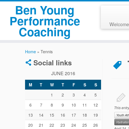
Ben Young
Performance
Welcome
Coaching
Home
»
Tennis
Social links
JUNE 2016
M
T
W
T
F
S
S
1
2
3
4
5
6
7
8
9
10
11
12
This entr
13
14
15
16
17
18
19
Youth At
Hydratio
20
21
22
23
24
25
26
April 24,