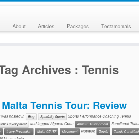
About
Articles
Packages
Testamonials
Tag Archives :
Tennis
Malta Tennis Tour: Review
y was posted in
Sports Performance Coaching Tennis
Blog
Speciality Sports
and tagged Algarve Open
Functional Train
hletic Development
Athletic Development
Nutrition
n
Injury Prevention
Malta G5 ITF
Movement
Tennis
Tennis Condition
 2014
by
admin
.