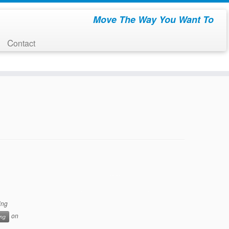
Move The Way You Want To
Contact
ing
on
ing