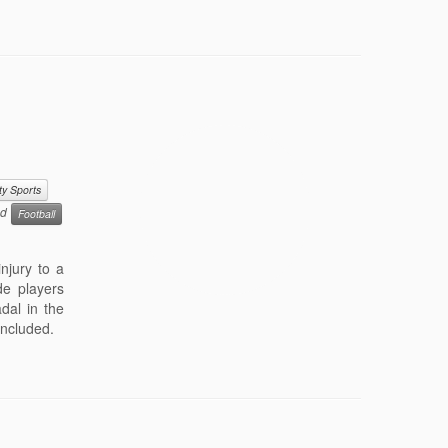
ty Sports
ed
Football
njury to a
ude players
dal in the
concluded.