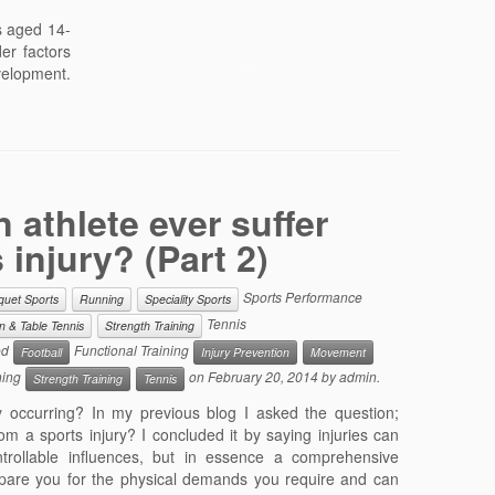
s aged 14-
er factors
evelopment.
 athlete ever suffer
 injury? (Part 2)
Sports Performance
quet Sports
Running
Speciality Sports
Tennis
 & Table Tennis
Strength Training
ed
Functional Training
Football
Injury Prevention
Movement
ning
on
February 20, 2014
by
admin
.
Strength Training
Tennis
 occurring? In my previous blog I asked the question;
om a sports injury? I concluded it by saying injuries can
ntrollable influences, but in essence a comprehensive
pare you for the physical demands you require and can