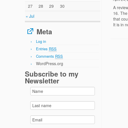
27
28
29
30
A review
16. The
« Jul
that cou
It is in
Meta
Log in
Entries
RSS
Comments
RSS
WordPress.org
Subscribe to my
Newsletter