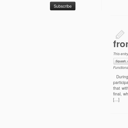
fro
This entr
Squash, 
Functiona
During 
particip
that wi
final, 
[…]