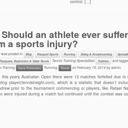
control. […]
Should an athlete ever suffer
m a sports injury?
y was posted in
Blog
Racquet Sports
Running
Skiing & Snowboarding
Speciali
Tennis Training Specialities
and tagg
Racquets, Badminton & Table Tennis
Triathlon
l Training
Running
on
February 10, 2014
by
admin
.
Injury Prevention
Tennis
this years Australian Open there were 12 matches forfeited due to i
ating player(tennisinsight.com), which is a statistic that doesn’t incl
thdrew prior to the tournament commencing or players, like Rafael Na
who were injured during a match but continued until the contest was 