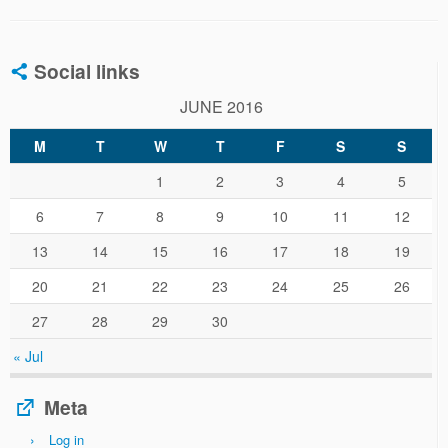
Social links
JUNE 2016
M
T
W
T
F
S
S
1
2
3
4
5
6
7
8
9
10
11
12
13
14
15
16
17
18
19
20
21
22
23
24
25
26
27
28
29
30
« Jul
Meta
Log in