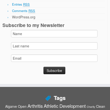
Entries
RSS
Comments
RSS
WordPress.org
Subscribe to my Newsletter
Tags
Arthritis
Athletic Development
Algarve Open
Clean
Charity