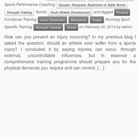
Sports Performance Coaching
Squash, Racquets, Badminton & Table Tennis
Tennis
and tagged
Strength Training
Youth Athletic Development
Football
Functional Training
Running Sport
Injury Prevention
Movement
Rugby
Specific Training
on
February 20, 2014
by
admin
.
Strength Training
Tennis
How can you prevent an injury occurring? In my previous blog I
asked the question; should an athlete ever suffer from a sports
injury? I concluded it by saying injuries can occur, through
external, uncontrollable influences, but in essence a
comprehensive training programme should prepare you for the
physical demands you require and can control. […]