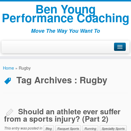
Ben Young
Performance Coaching
Move The Way You Want To
Welcome
Home
»
Rugby
About
Tag Archives :
Rugby
Articles
Packages
Testamonials
Should an athlete ever suffer
from a sports injury? (Part 2)
Contact
This entry was posted in
Blog
Racquet Sports
Running
Speciality Sports