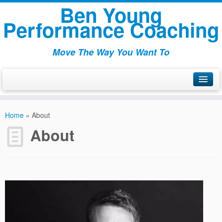
Ben Young
Performance Coaching
Move The Way You Want To
Welcome
Home
»
About
About
About
Articles
Packages
Testamonials
Contact