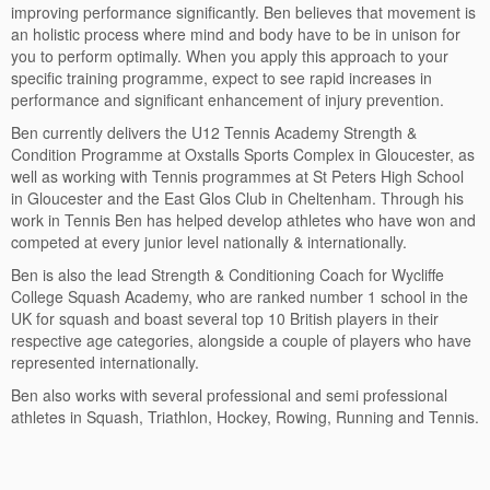
improving performance significantly. Ben believes that movement is
an holistic process where mind and body have to be in unison for
you to perform optimally. When you apply this approach to your
specific training programme, expect to see rapid increases in
performance and significant enhancement of injury prevention.
Ben currently delivers the U12 Tennis Academy Strength &
Condition Programme at Oxstalls Sports Complex in Gloucester, as
well as working with Tennis programmes at St Peters High School
in Gloucester and the East Glos Club in Cheltenham. Through his
work in Tennis Ben has helped develop athletes who have won and
competed at every junior level nationally & internationally.
Ben is also the lead Strength & Conditioning Coach for Wycliffe
College Squash Academy, who are ranked number 1 school in the
UK for squash and boast several top 10 British players in their
respective age categories, alongside a couple of players who have
represented internationally.
Ben also works with several professional and semi professional
athletes in Squash, Triathlon, Hockey, Rowing, Running and Tennis.