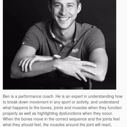
Ben is a performance coach. He is an expert in understanding how
to break down movement in any sport or activity, and understand
what happens to the bones, joints and muscles when they function
properly as well as highlighting dysfunctions when they occur.
When the bones move in the correct sequence and the joints feel
what they
should
feel, the muscles around the joint will react,