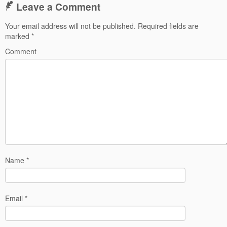
Leave a Comment
Your email address will not be published.
Required fields are
marked
*
Comment
Name
*
Email
*