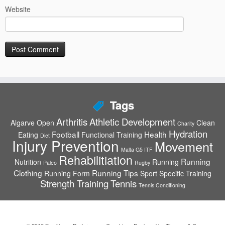
Website
Tags
Arthritis
Athletic Development
Algarve Open
Clean
Charity
Hydration
Football
Health
Eating
Functional Training
Diet
Injury Prevention
Movement
Malta G5 ITF
Rehabilitiation
Running
Nutrition
Running
Paleo
Rugby
Clothing
Running Tips
Running Form
Sport Specific Training
Strength Training
Tennis
Tennis Conditioning