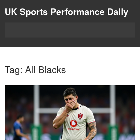
UK Sports Performance Daily
Tag: All Blacks