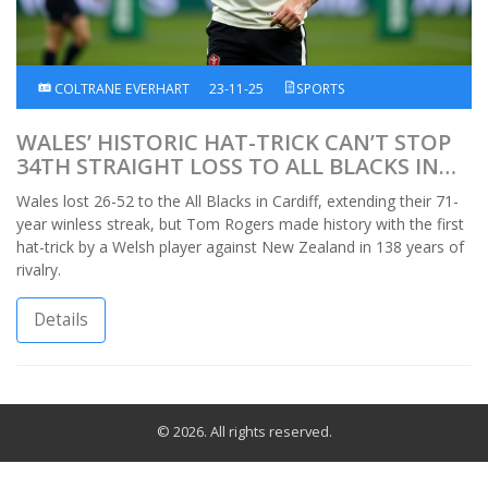
COLTRANE EVERHART
23-11-25
SPORTS
WALES’ HISTORIC HAT-TRICK CAN’T STOP
34TH STRAIGHT LOSS TO ALL BLACKS IN
CARDIFF
Wales lost 26-52 to the All Blacks in Cardiff, extending their 71-
year winless streak, but Tom Rogers made history with the first
hat-trick by a Welsh player against New Zealand in 138 years of
rivalry.
Details
© 2026. All rights reserved.