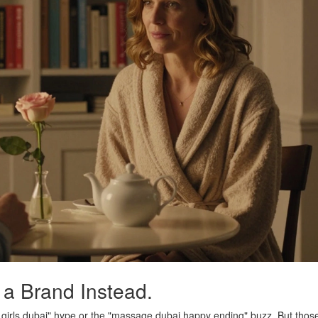
 a Brand Instead.
e girls dubai" hype or the "massage dubai happy ending" buzz. But thos