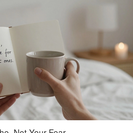
che, Not Your Fear