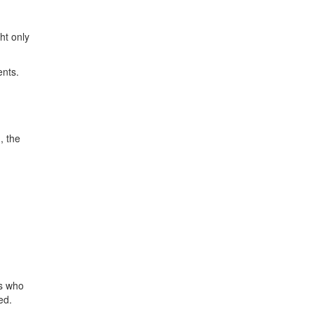
ht only
ents.
, the
es who
ed.