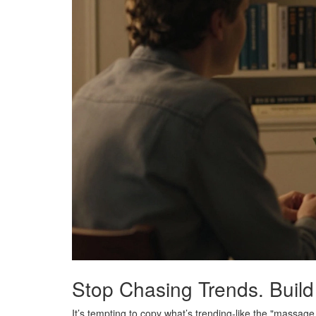
Stop Chasing Trends. Build
It’s tempting to copy what’s trending-like the "massag