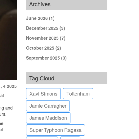
Archives
June 2026
(1)
December 2025
(3)
November 2025
(7)
October 2025
(2)
September 2025
(3)
Tag Cloud
, 4 2025
Xavi Simons
Tottenham
hat
Jamie Carragher
ing and
urs.
James Maddison
he
ef;
Super Typhoon Ragasa