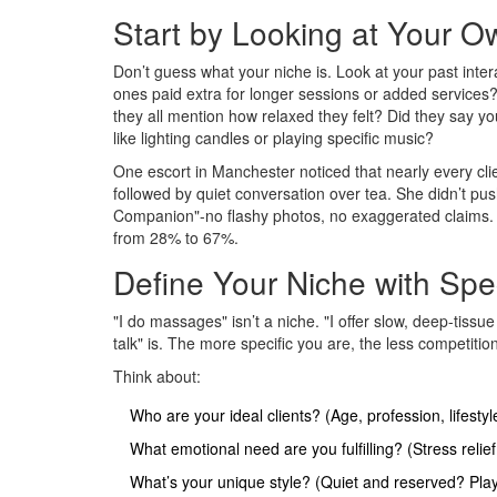
Start by Looking at Your O
Don’t guess what your niche is. Look at your past inte
ones paid extra for longer sessions or added service
they all mention how relaxed they felt? Did they say yo
like lighting candles or playing specific music?
One escort in Manchester noticed that nearly every c
followed by quiet conversation over tea. She didn’t push
Companion"-no flashy photos, no exaggerated claims. J
from 28% to 67%.
Define Your Niche with Spe
"I do massages" isn’t a niche. "I offer slow, deep-tis
talk" is. The more specific you are, the less competiti
Think about:
Who are your ideal clients? (Age, profession, lifestyl
What emotional need are you fulfilling? (Stress reli
What’s your unique style? (Quiet and reserved? Playf