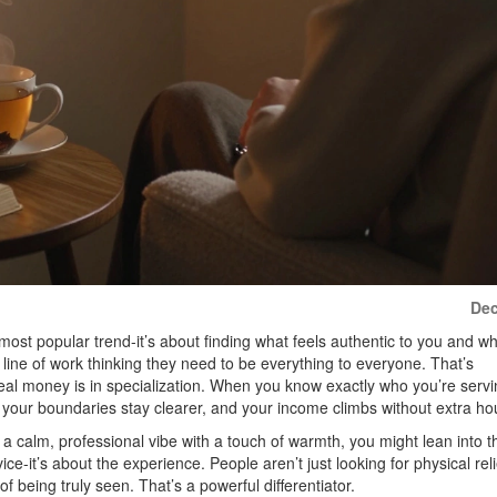
Dec
 most popular trend-it’s about finding what feels authentic to you and w
s line of work thinking they need to be everything to everyone. That’s
 real money is in specialization. When you know exactly who you’re serv
our boundaries stay clearer, and your income climbs without extra ho
r a calm, professional vibe with a touch of warmth, you might lean into t
vice-it’s about the experience. People aren’t just looking for physical reli
 being truly seen. That’s a powerful differentiator.