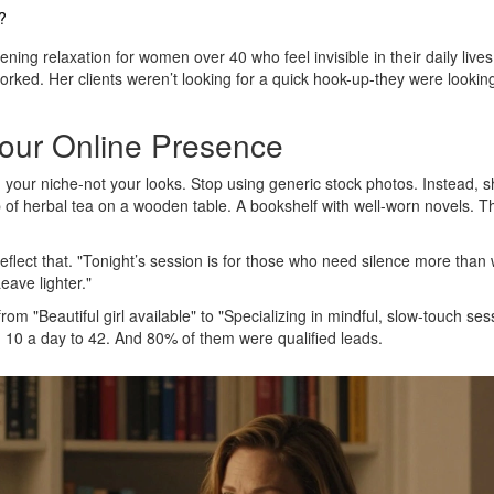
?
ning relaxation for women over 40 who feel invisible in their daily lives
orked. Her clients weren’t looking for a quick hook-up-they were looking
our Online Presence
 your niche-not your looks. Stop using generic stock photos. Instead, 
p of herbal tea on a wooden table. A bookshelf with well-worn novels. 
reflect that. "Tonight’s session is for those who need silence more than
eave lighter."
 "Beautiful girl available" to "Specializing in mindful, slow-touch ses
 10 a day to 42. And 80% of them were qualified leads.