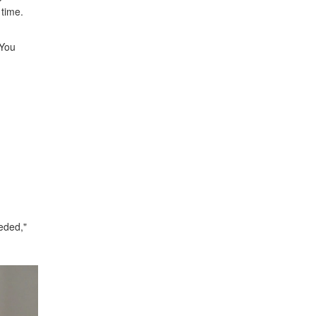
 time.
 You
eeded,"