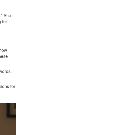
." She
 for
show
These
 words."
sions for