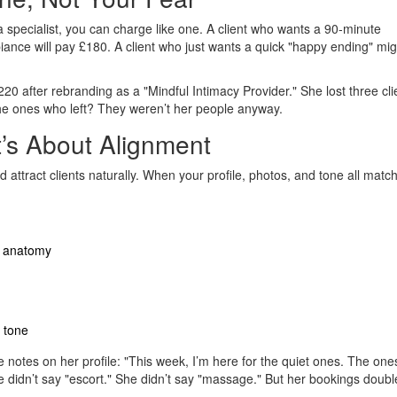
 a specialist, you can charge like one. A client who wants a 90-minute
ance will pay £180. A client who just wants a quick "happy ending" mig
20 after rebranding as a "Mindful Intimacy Provider." She lost three cli
e ones who left? They weren’t her people anyway.
t’s About Alignment
attract clients naturally. When your profile, photos, and tone all match
ot anatomy
 tone
 notes on her profile: "This week, I’m here for the quiet ones. The on
 didn’t say "escort." She didn’t say "massage." But her bookings doubl