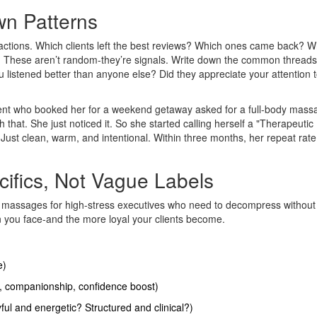
wn Patterns
ractions. Which clients left the best reviews? Which ones came back? W
s? These aren’t random-they’re signals. Write down the common threads
u listened better than anyone else? Did they appreciate your attention to
lient who booked her for a weekend getaway asked for a full-body mass
 that. She just noticed it. So she started calling herself a "Therapeutic
ust clean, warm, and intentional. Within three months, her repeat rat
cifics, Not Vague Labels
sue massages for high-stress executives who need to decompress without
on you face-and the more loyal your clients become.
e)
ef, companionship, confidence boost)
ul and energetic? Structured and clinical?)