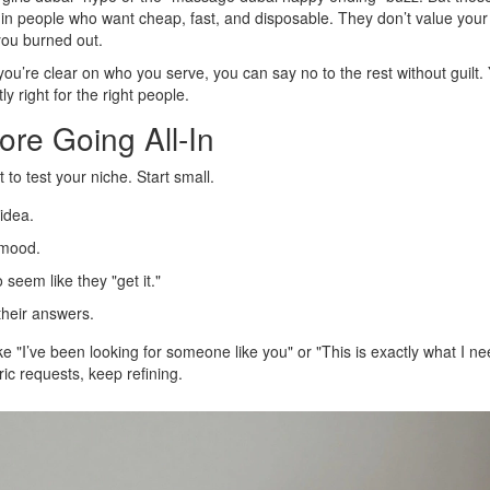
g in people who want cheap, fast, and disposable. They don’t value your
you burned out.
n you’re clear on who you serve, you can say no to the rest without guilt.
 right for the right people.
ore Going All-In
to test your niche. Start small.
idea.
t mood.
eem like they "get it."
heir answers.
e "I’ve been looking for someone like you" or "This is exactly what I n
ric requests, keep refining.