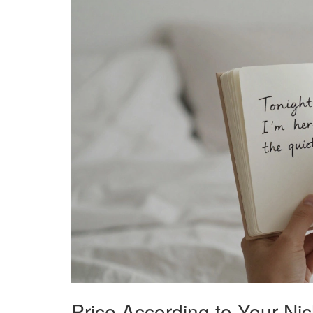
Price According to Your Ni