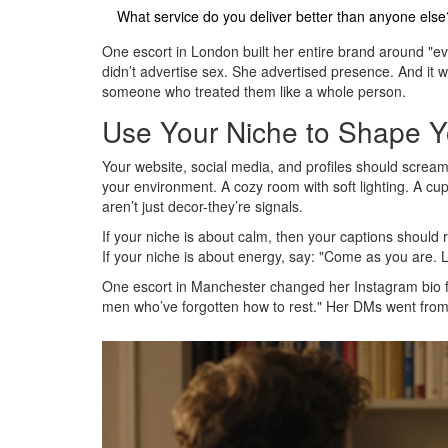
What service do you deliver better than anyone else
One escort in London built her entire brand around "eve
didn’t advertise sex. She advertised presence. And it w
someone who treated them like a whole person.
Use Your Niche to Shape Y
Your website, social media, and profiles should scream
your environment. A cozy room with soft lighting. A cu
aren’t just decor-they’re signals.
If your niche is about calm, then your captions should 
If your niche is about energy, say: "Come as you are. L
One escort in Manchester changed her Instagram bio from
men who’ve forgotten how to rest." Her DMs went from