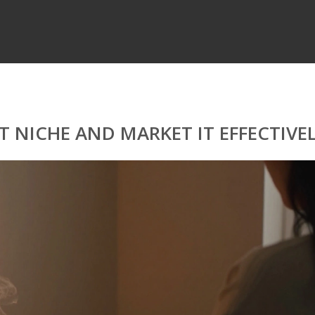
 NICHE AND MARKET IT EFFECTIVE