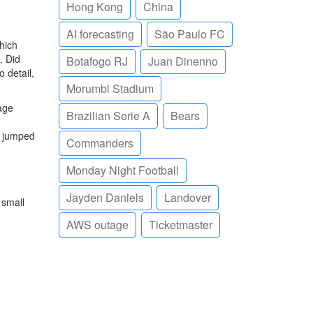
Hong Kong
China
AI forecasting
São Paulo FC
hich
. Did
Botafogo RJ
Juan Dinenno
 detail,
Morumbi Stadium
age
Brazilian Serie A
Bears
e jumped
Commanders
Monday Night Football
Jayden Daniels
Landover
 small
AWS outage
Ticketmaster