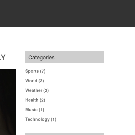
LY
Categories
Sports
(7)
World
(3)
Weather
(2)
Health
(2)
Music
(1)
Technology
(1)