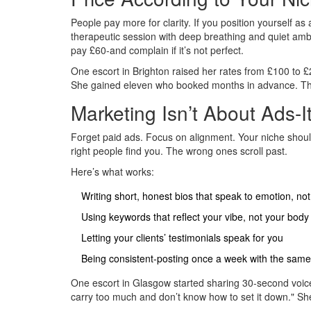
People pay more for clarity. If you position yourself as
therapeutic session with deep breathing and quiet ambi
pay £60-and complain if it’s not perfect.
One escort in Brighton raised her rates from £100 to £2
She gained eleven who booked months in advance. Th
Marketing Isn’t About Ads-I
Forget paid ads. Focus on alignment. Your niche should 
right people find you. The wrong ones scroll past.
Here’s what works:
Writing short, honest bios that speak to emotion, n
Using keywords that reflect your vibe, not your body
Letting your clients’ testimonials speak for you
Being consistent-posting once a week with the same
One escort in Glasgow started sharing 30-second voice
carry too much and don’t know how to set it down." She