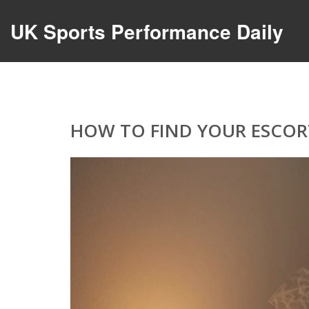
UK Sports Performance Daily
HOW TO FIND YOUR ESCORT