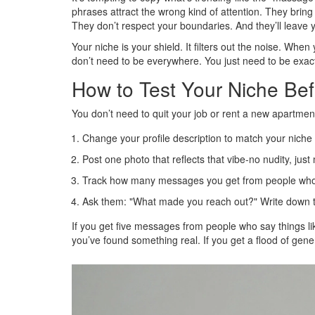
phrases attract the wrong kind of attention. They brin
They don’t respect your boundaries. And they’ll leave 
Your niche is your shield. It filters out the noise. Whe
don’t need to be everywhere. You just need to be exactly
How to Test Your Niche Bef
You don’t need to quit your job or rent a new apartment 
Change your profile description to match your niche 
Post one photo that reflects that vibe-no nudity, jus
Track how many messages you get from people who s
Ask them: "What made you reach out?" Write down t
If you get five messages from people who say things lik
you’ve found something real. If you get a flood of gene