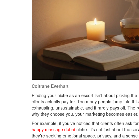
Coltrane Everhart
Finding your niche as an escort isn’t about picking the
clients actually pay for. Too many people jump into thi
exhausting, unsustainable, and it rarely pays off. The
why they choose you, your marketing becomes easier, y
For example, if you’ve noticed that clients often ask fo
happy massage dubai
niche. It’s not just about the ser
they’re seeking emotional space, privacy, and a sense of